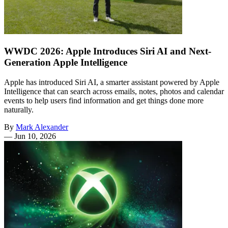
WWDC 2026: Apple Introduces Siri AI and Next-
Generation Apple Intelligence
Apple has introduced Siri AI, a smarter assistant powered by Apple
Intelligence that can search across emails, notes, photos and calendar
events to help users find information and get things done more
naturally.
By
Mark Alexander
—
Jun 10, 2026