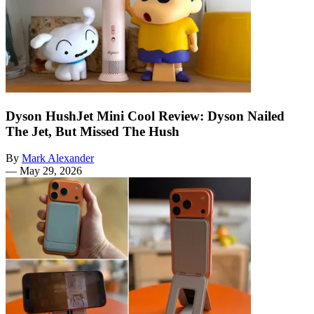
Dyson HushJet Mini Cool Review: Dyson Nailed
The Jet, But Missed The Hush
By
Mark Alexander
—
May 29, 2026