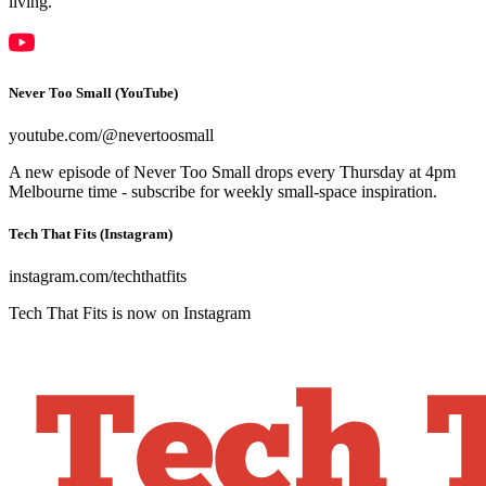
living.
Never Too Small (YouTube)
youtube.com/@nevertoosmall
A new episode of Never Too Small drops every Thursday at 4pm
Melbourne time - subscribe for weekly small-space inspiration.
Tech That Fits (Instagram)
instagram.com/techthatfits
Tech That Fits is now on Instagram