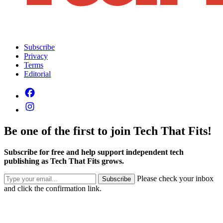
Subscribe
Privacy
Terms
Editorial
Be one of the first to join Tech That Fits!
Subscribe for free and help support independent tech
publishing as Tech That Fits grows.
Please check your inbox
Subscribe
and click the confirmation link.