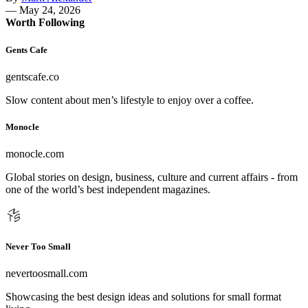
—
May 24, 2026
Worth Following
Gents Cafe
gentscafe.co
Slow content about men’s lifestyle to enjoy over a coffee.
Monocle
monocle.com
Global stories on design, business, culture and current affairs - from
one of the world’s best independent magazines.
Never Too Small
nevertoosmall.com
Showcasing the best design ideas and solutions for small format