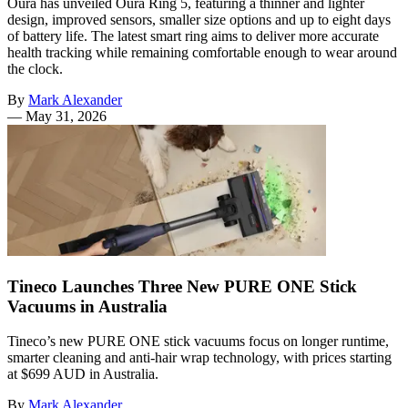
Oura has unveiled Oura Ring 5, featuring a thinner and lighter
design, improved sensors, smaller size options and up to eight days
of battery life. The latest smart ring aims to deliver more accurate
health tracking while remaining comfortable enough to wear around
the clock.
By
Mark Alexander
—
May 31, 2026
Tineco Launches Three New PURE ONE Stick
Vacuums in Australia
Tineco’s new PURE ONE stick vacuums focus on longer runtime,
smarter cleaning and anti-hair wrap technology, with prices starting
at $699 AUD in Australia.
By
Mark Alexander