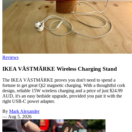
Reviews
IKEA VÄSTMÄRKE Wireless Charging Stand
The IKEA VÄSTMÄRKE proves you don't need to spend a
fortune to get great Qi2 magnetic charging. With a thoughtful cork
design, reliable 15W wireless charging and a price of just $24.99
AUD, it's an easy bedside upgrade, provided you pair it with the
right USB-C power adapter.
By
Mark Alexander
—
Aug 5, 2026