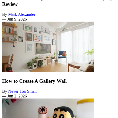
Review
By
Mark Alexander
—
Jun 9, 2026
How to Create A Gallery Wall
By
Never Too Small
—
Jun 2, 2026