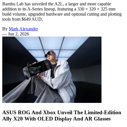
Bambu Lab has unveiled the A2L, a larger and more capable
addition to its A-Series lineup, featuring a 330 × 320 × 325 mm
build volume, upgraded hardware and optional cutting and plotting
tools from $649 AUD.
By
Mark Alexander
—
Jun 2, 2026
ASUS ROG And Xbox Unveil The Limited-Edition
Ally X20 With OLED Display And AR Glasses