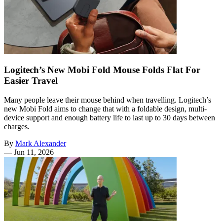
Logitech’s New Mobi Fold Mouse Folds Flat For
Easier Travel
Many people leave their mouse behind when travelling. Logitech’s
new Mobi Fold aims to change that with a foldable design, multi-
device support and enough battery life to last up to 30 days between
charges.
By
Mark Alexander
—
Jun 11, 2026