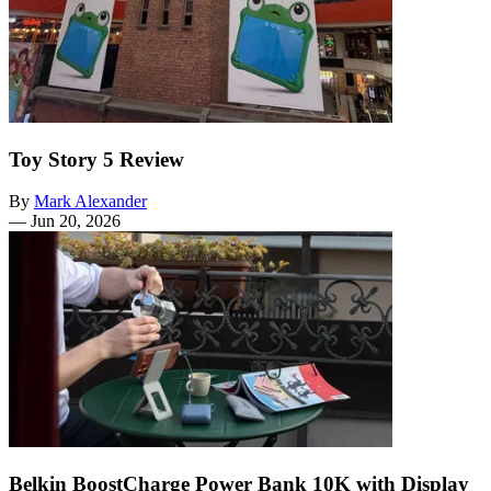
Toy Story 5 Review
By
Mark Alexander
—
Jun 20, 2026
Belkin BoostCharge Power Bank 10K with Display