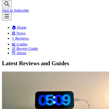
Sign in
Subscribe
🏠 Home
📰 News
⭐️ Reviews
📖 Guides
🛒 Buyers Guide
👋 About
Latest Reviews and Guides