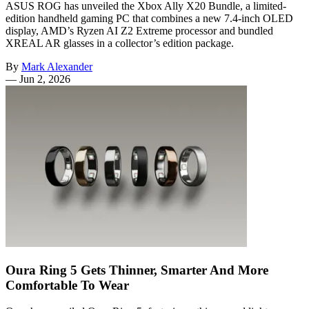
ASUS ROG has unveiled the Xbox Ally X20 Bundle, a limited-
edition handheld gaming PC that combines a new 7.4-inch OLED
display, AMD’s Ryzen AI Z2 Extreme processor and bundled
XREAL AR glasses in a collector’s edition package.
By
Mark Alexander
—
Jun 2, 2026
Oura Ring 5 Gets Thinner, Smarter And More
Comfortable To Wear