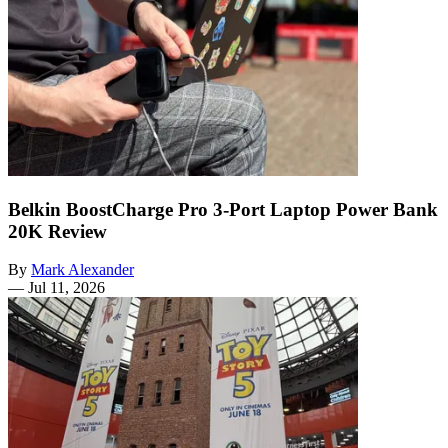
Belkin BoostCharge Pro 3-Port Laptop Power Bank
20K Review
By
Mark Alexander
—
Jul 11, 2026