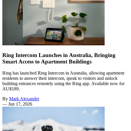
Ring Intercom Launches in Australia, Bringing
Smart Access to Apartment Buildings
Ring has launched Ring Intercom in Australia, allowing apartment
residents to answer their intercom, speak to visitors and unlock
building entrances remotely using the Ring app. Available now for
AU$189.
By
Mark Alexander
—
Jun 17, 2026