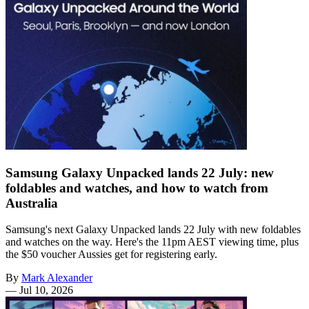
Samsung Galaxy Unpacked lands 22 July: new
foldables and watches, and how to watch from
Australia
Samsung's next Galaxy Unpacked lands 22 July with new foldables
and watches on the way. Here's the 11pm AEST viewing time, plus
the $50 voucher Aussies get for registering early.
By
Mark Alexander
—
Jul 10, 2026