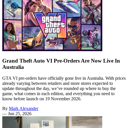
Grand Theft Auto VI Pre-Orders Are Now Live In
Australia
GTA VI pre-orders have officially gone live in Australia. With prices
already varying between retailers and more stores expected to
update throughout the day, we’ve rounded up where to buy the
game, what comes in each edition, and everything you need to
know before launch on 19 November 2026.
By
Mark Alexander
—
Jun 25, 2026