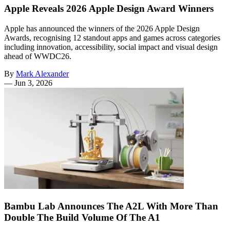
Apple Reveals 2026 Apple Design Award Winners
Apple has announced the winners of the 2026 Apple Design
Awards, recognising 12 standout apps and games across categories
including innovation, accessibility, social impact and visual design
ahead of WWDC26.
By
Mark Alexander
—
Jun 3, 2026
Bambu Lab Announces The A2L With More Than
Double The Build Volume Of The A1