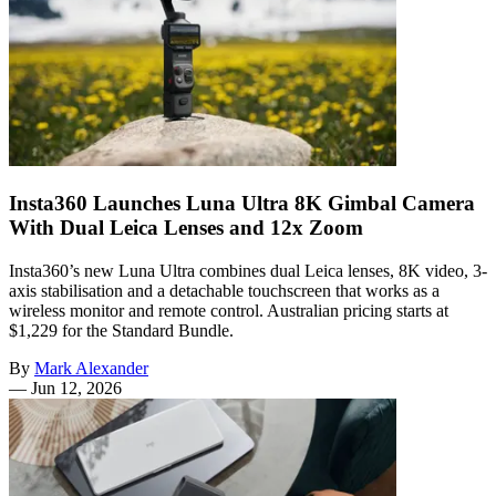
Insta360 Launches Luna Ultra 8K Gimbal Camera
With Dual Leica Lenses and 12x Zoom
Insta360’s new Luna Ultra combines dual Leica lenses, 8K video, 3-
axis stabilisation and a detachable touchscreen that works as a
wireless monitor and remote control. Australian pricing starts at
$1,229 for the Standard Bundle.
By
Mark Alexander
—
Jun 12, 2026