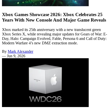
Xbox Games Showcase 2026: Xbox Celebrates 25
Years With New Console And Major Game Reveals
Xbox marked its 25th anniversary with a new translucent green
Xbox Series X, while revealing major updates for Gears of War: E-
Day, Halo: Campaign Evolved, Fable, Persona 6 and Call of Duty:
Modern Warfare 4’s new DMZ extraction mode.
By
Mark Alexander
—
Jun 9, 2026