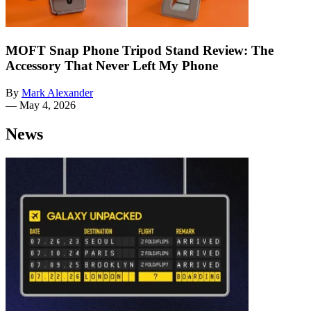
MOFT Snap Phone Tripod Stand Review: The
Accessory That Never Left My Phone
By
Mark Alexander
—
May 4, 2026
News