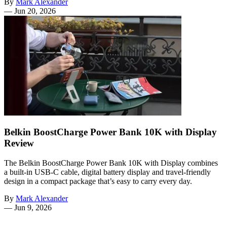
By
Mark Alexander
—
Jun 20, 2026
Belkin BoostCharge Power Bank 10K with Display
Review
The Belkin BoostCharge Power Bank 10K with Display combines
a built-in USB-C cable, digital battery display and travel-friendly
design in a compact package that’s easy to carry every day.
By
Mark Alexander
—
Jun 9, 2026