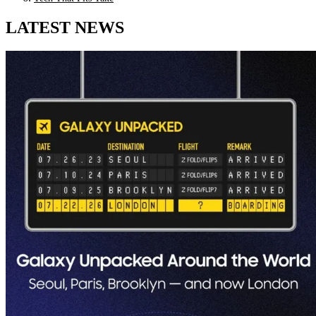
LATEST NEWS