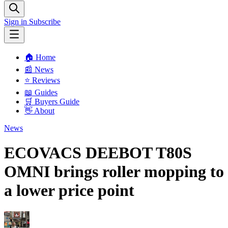
Sign in
Subscribe
🏠 Home
📰 News
⭐️ Reviews
📖 Guides
🛒 Buyers Guide
👋 About
News
ECOVACS DEEBOT T80S
OMNI brings roller mopping to
a lower price point