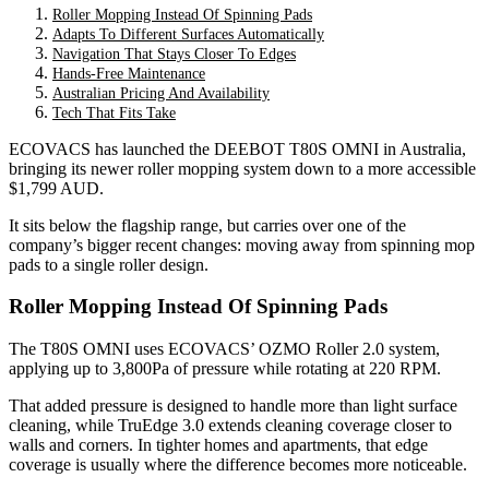
Roller Mopping Instead Of Spinning Pads
Adapts To Different Surfaces Automatically
Navigation That Stays Closer To Edges
Hands-Free Maintenance
Australian Pricing And Availability
Tech That Fits Take
ECOVACS has launched the DEEBOT T80S OMNI in Australia,
bringing its newer roller mopping system down to a more accessible
$1,799 AUD.
It sits below the flagship range, but carries over one of the
company’s bigger recent changes: moving away from spinning mop
pads to a single roller design.
Roller Mopping Instead Of Spinning Pads
The T80S OMNI uses ECOVACS’ OZMO Roller 2.0 system,
applying up to 3,800Pa of pressure while rotating at 220 RPM.
That added pressure is designed to handle more than light surface
cleaning, while TruEdge 3.0 extends cleaning coverage closer to
walls and corners. In tighter homes and apartments, that edge
coverage is usually where the difference becomes more noticeable.