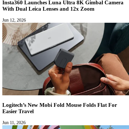
Insta360 Launches Luna Ultra 8K Gimbal Camera
With Dual Leica Lenses and 12x Zoom
Jun 12, 2026
Logitech’s New Mobi Fold Mouse Folds Flat For
Easier Travel
Jun 11, 2026