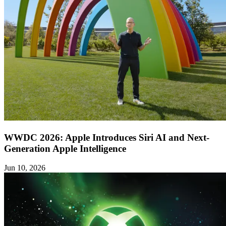
WWDC 2026: Apple Introduces Siri AI and Next-
Generation Apple Intelligence
Jun 10, 2026