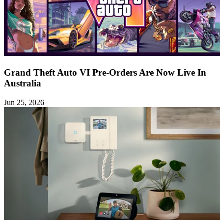
Grand Theft Auto VI Pre-Orders Are Now Live In
Australia
Jun 25, 2026