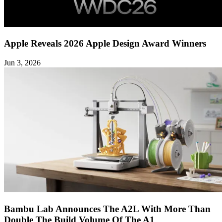
Apple Reveals 2026 Apple Design Award Winners
Jun 3, 2026
Bambu Lab Announces The A2L With More Than
Double The Build Volume Of The A1