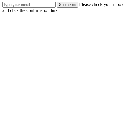
Please check your inbox
Subscribe
and click the confirmation link.