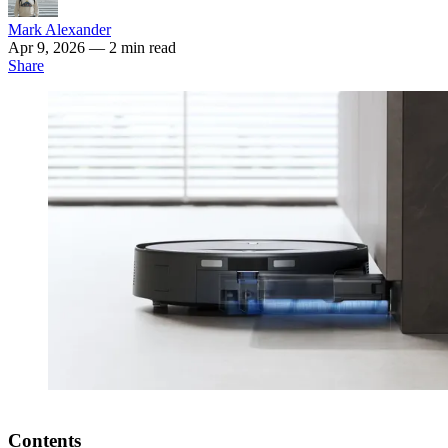
Mark Alexander
Apr 9, 2026
— 2 min read
Share
Contents