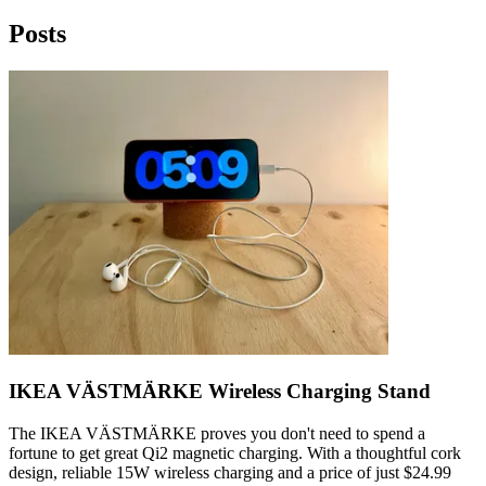
Posts
IKEA VÄSTMÄRKE Wireless Charging Stand
The IKEA VÄSTMÄRKE proves you don't need to spend a
fortune to get great Qi2 magnetic charging. With a thoughtful cork
design, reliable 15W wireless charging and a price of just $24.99