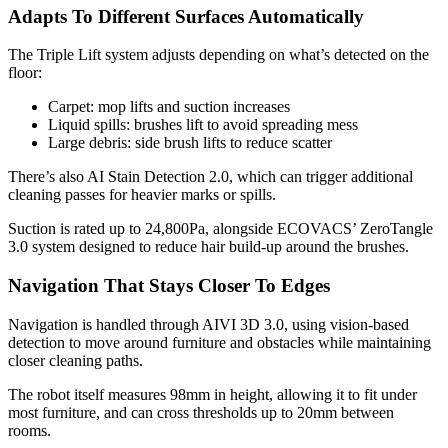
Adapts To Different Surfaces Automatically
The Triple Lift system adjusts depending on what’s detected on the
floor:
Carpet: mop lifts and suction increases
Liquid spills: brushes lift to avoid spreading mess
Large debris: side brush lifts to reduce scatter
There’s also AI Stain Detection 2.0, which can trigger additional
cleaning passes for heavier marks or spills.
Suction is rated up to 24,800Pa, alongside ECOVACS’ ZeroTangle
3.0 system designed to reduce hair build-up around the brushes.
Navigation That Stays Closer To Edges
Navigation is handled through AIVI 3D 3.0, using vision-based
detection to move around furniture and obstacles while maintaining
closer cleaning paths.
The robot itself measures 98mm in height, allowing it to fit under
most furniture, and can cross thresholds up to 20mm between
rooms.