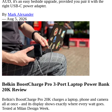
AUD, it's an easy bedside upgrade, provided you pair it with the
right USB-C power adapter.
By
Mark Alexander
—
Aug 5, 2026
Belkin BoostCharge Pro 3-Port Laptop Power Bank
20K Review
Belkin's BoostCharge Pro 20K charges a laptop, phone and camera
all at once - and its display shows exactly where every watt goes.
Tested at Milan Design Week.