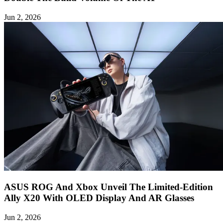
Jun 2, 2026
ASUS ROG And Xbox Unveil The Limited-Edition
Ally X20 With OLED Display And AR Glasses
Jun 2, 2026