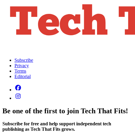
Subscribe
Privacy
Terms
Editorial
Be one of the first to join Tech That Fits!
Subscribe for free and help support independent tech
publishing as Tech That Fits grows.