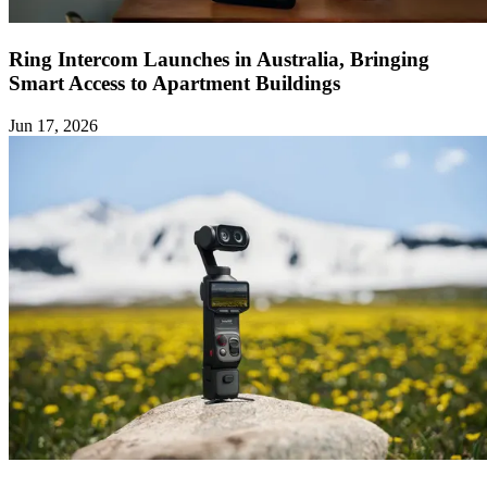
Ring Intercom Launches in Australia, Bringing
Smart Access to Apartment Buildings
Jun 17, 2026