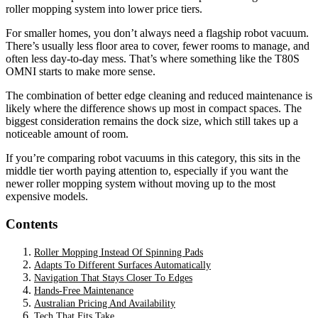
roller mopping system into lower price tiers.
For smaller homes, you don’t always need a flagship robot vacuum.
There’s usually less floor area to cover, fewer rooms to manage, and
often less day-to-day mess. That’s where something like the T80S
OMNI starts to make more sense.
The combination of better edge cleaning and reduced maintenance is
likely where the difference shows up most in compact spaces. The
biggest consideration remains the dock size, which still takes up a
noticeable amount of room.
If you’re comparing robot vacuums in this category, this sits in the
middle tier worth paying attention to, especially if you want the
newer roller mopping system without moving up to the most
expensive models.
Contents
Roller Mopping Instead Of Spinning Pads
Adapts To Different Surfaces Automatically
Navigation That Stays Closer To Edges
Hands-Free Maintenance
Australian Pricing And Availability
Tech That Fits Take