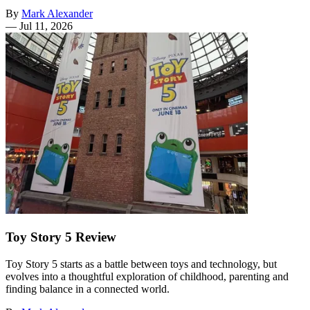
By
Mark Alexander
—
Jul 11, 2026
Toy Story 5 Review
Toy Story 5 starts as a battle between toys and technology, but
evolves into a thoughtful exploration of childhood, parenting and
finding balance in a connected world.