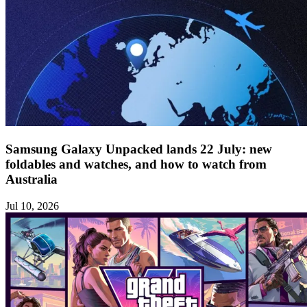
Samsung Galaxy Unpacked lands 22 July: new
foldables and watches, and how to watch from
Australia
Jul 10, 2026