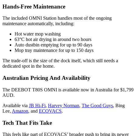
Hands-Free Maintenance
The included OMNI Station handles most of the ongoing
maintenance automatically, including:
Hot water mop washing
63°C hot air drying in around two hours
Auto dustbin emptying for up to 90 days
Mop tray maintenance for up to 150 days
The trade-off is the size of the dock itself, which still needs a
dedicated spot in the home.
Australian Pricing And Availability
The DEEBOT T80S OMNI is available now in Australia for $1,799
AUD.
Available via
JB Hi-Fi
,
Harvey Norman
,
The Good Guys
, Bing
Lee,
Amazon
, and
ECOVACS
.
Tech That Fits Take
This feels like part of ECOVACS’ broader push to bring its newer