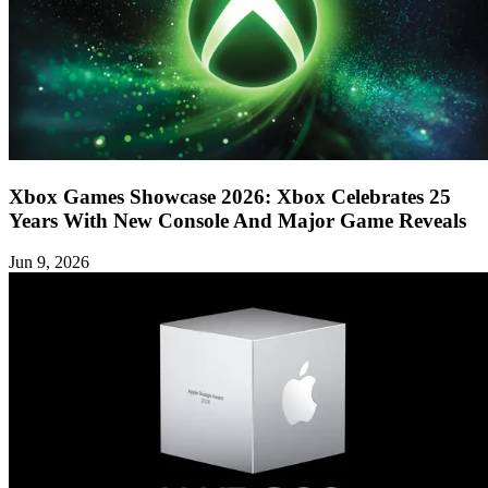
Xbox Games Showcase 2026: Xbox Celebrates 25
Years With New Console And Major Game Reveals
Jun 9, 2026