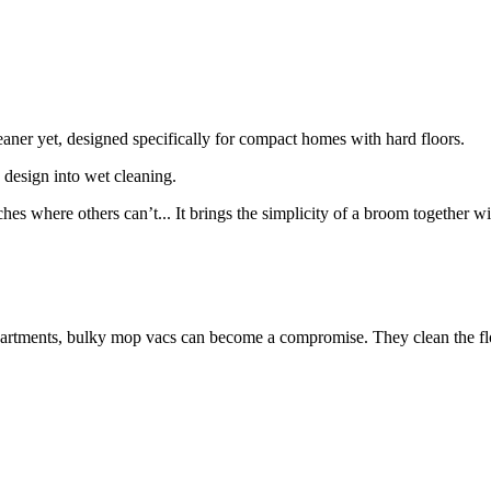
eaner yet, designed specifically for compact homes with hard floors.
 design into wet cleaning.
eaches where others can’t... It brings the simplicity of a broom togethe
artments, bulky mop vacs can become a compromise. They clean the flo