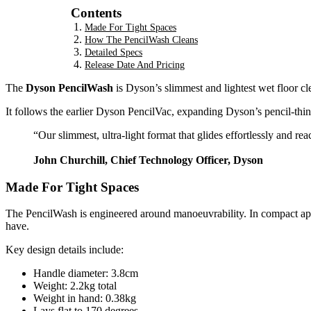
Contents
Made For Tight Spaces
How The PencilWash Cleans
Detailed Specs
Release Date And Pricing
The
Dyson PencilWash
is Dyson’s slimmest and lightest wet floor cl
It follows the earlier Dyson PencilVac, expanding Dyson’s pencil-thin
“Our slimmest, ultra-light format that glides effortlessly and r
John Churchill, Chief Technology Officer, Dyson
Made For Tight Spaces
The PencilWash is engineered around manoeuvrability. In compact ap
have.
Key design details include:
Handle diameter: 3.8cm
Weight: 2.2kg total
Weight in hand: 0.38kg
Lays flat to 170 degrees