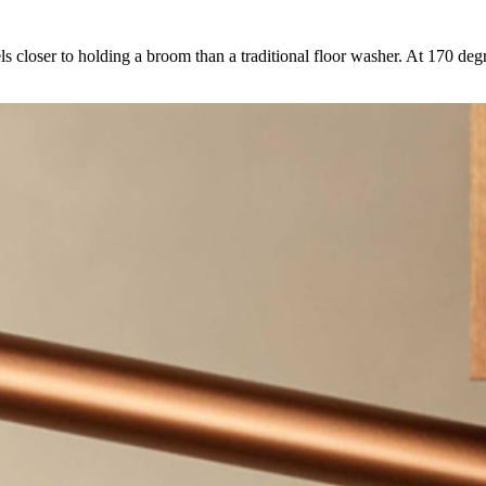
 closer to holding a broom than a traditional floor washer. At 170 degre