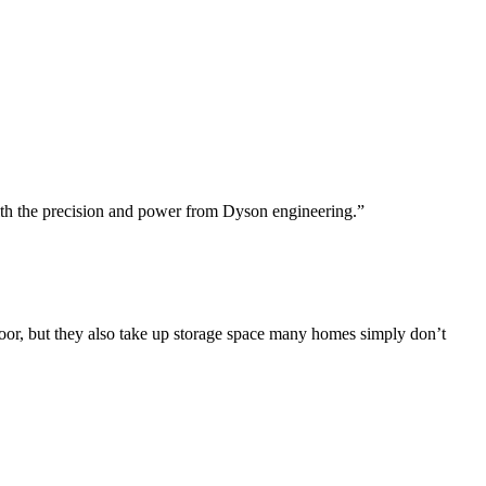
r with the precision and power from Dyson engineering.”
or, but they also take up storage space many homes simply don’t