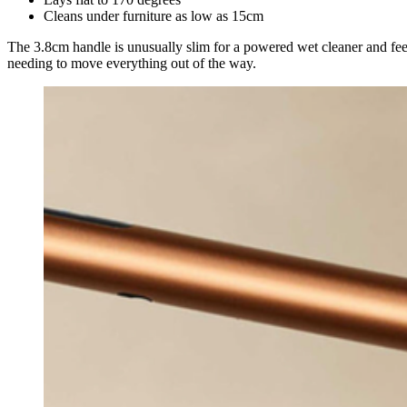
Cleans under furniture as low as 15cm
The 3.8cm handle is unusually slim for a powered wet cleaner and feels
needing to move everything out of the way.