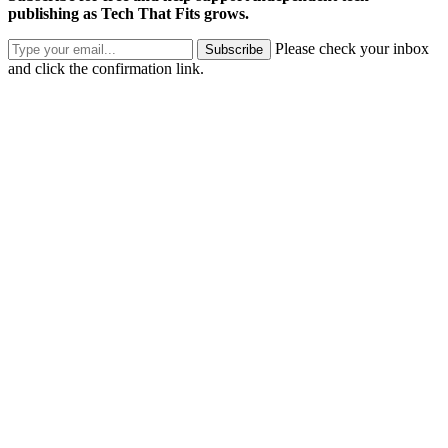
publishing as Tech That Fits grows.
Please check your inbox
Subscribe
and click the confirmation link.