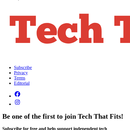
Subscribe
Privacy
Terms
Editorial
Be one of the first to join Tech That Fits!
Subscribe for free and help support independent tech