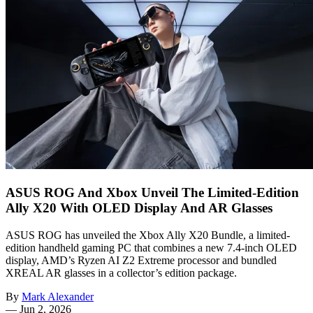
ASUS ROG And Xbox Unveil The Limited-Edition
Ally X20 With OLED Display And AR Glasses
ASUS ROG has unveiled the Xbox Ally X20 Bundle, a limited-
edition handheld gaming PC that combines a new 7.4-inch OLED
display, AMD’s Ryzen AI Z2 Extreme processor and bundled
XREAL AR glasses in a collector’s edition package.
By
Mark Alexander
—
Jun 2, 2026