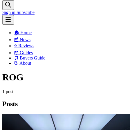
Sign in
Subscribe
🏠 Home
📰 News
⭐️ Reviews
📖 Guides
🛒 Buyers Guide
👋 About
ROG
1 post
Posts