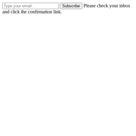
Please check your inbox
Subscribe
and click the confirmation link.