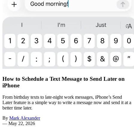
How to Schedule a Text Message to Send Later on
iPhone
From birthday texts to late-night work messages, iPhone’s Send
Later feature is a simple way to write a message now and send it at a
better time later.
By
Mark Alexander
—
May 22, 2026