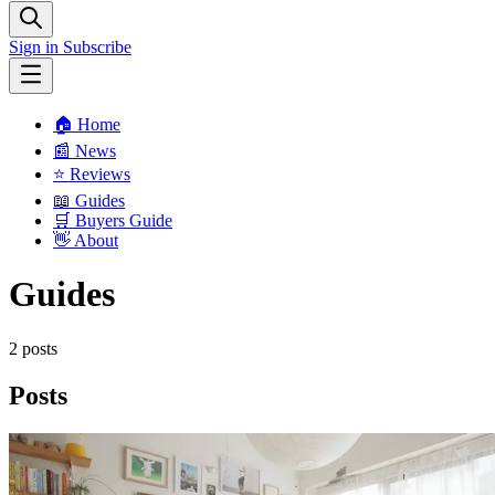
Sign in
Subscribe
🏠 Home
📰 News
⭐️ Reviews
📖 Guides
🛒 Buyers Guide
👋 About
Guides
2 posts
Posts