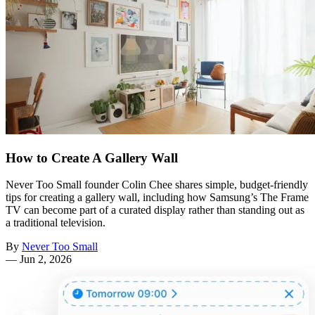
How to Create A Gallery Wall
Never Too Small founder Colin Chee shares simple, budget-friendly
tips for creating a gallery wall, including how Samsung’s The Frame
TV can become part of a curated display rather than standing out as
a traditional television.
By
Never Too Small
—
Jun 2, 2026