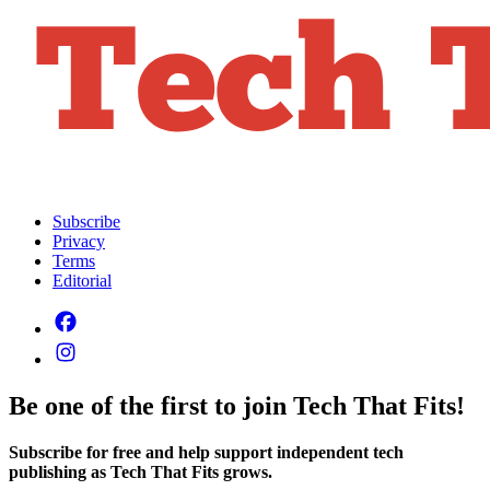
Subscribe
Privacy
Terms
Editorial
Be one of the first to join Tech That Fits!
Subscribe for free and help support independent tech
publishing as Tech That Fits grows.