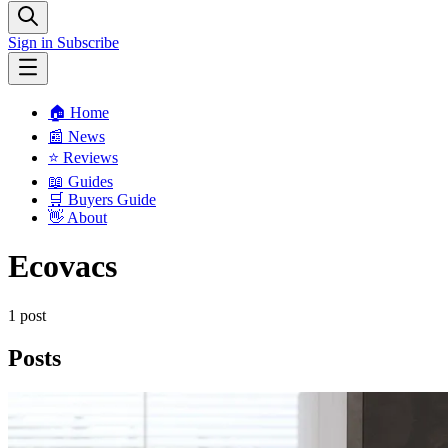
Sign in
Subscribe
🏠 Home
📰 News
⭐️ Reviews
📖 Guides
🛒 Buyers Guide
👋 About
Ecovacs
1 post
Posts