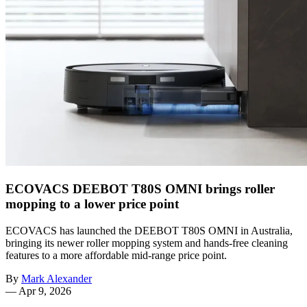
ECOVACS DEEBOT T80S OMNI brings roller
mopping to a lower price point
ECOVACS has launched the DEEBOT T80S OMNI in Australia,
bringing its newer roller mopping system and hands-free cleaning
features to a more affordable mid-range price point.
By
Mark Alexander
—
Apr 9, 2026