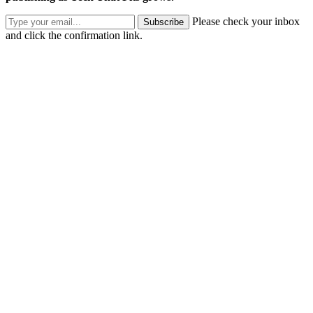
Please check your inbox
Subscribe
and click the confirmation link.