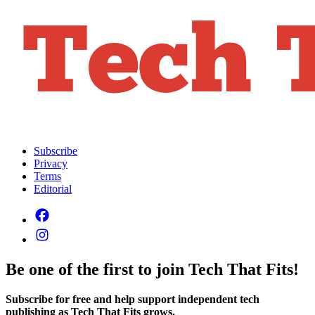
Subscribe
Privacy
Terms
Editorial
Be one of the first to join Tech That Fits!
Subscribe for free and help support independent tech
publishing as Tech That Fits grows.