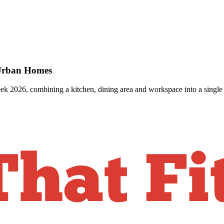
 Urban Homes
k 2026, combining a kitchen, dining area and workspace into a single