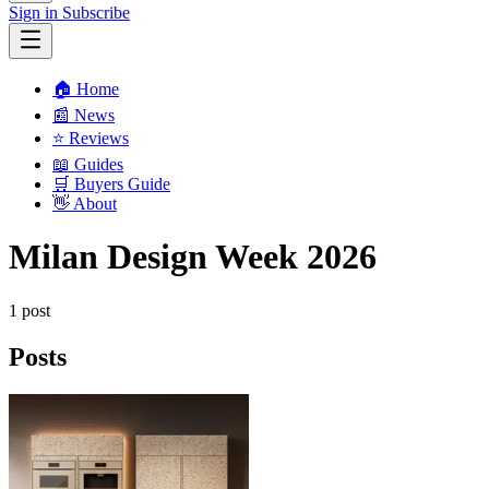
Sign in
Subscribe
🏠 Home
📰 News
⭐️ Reviews
📖 Guides
🛒 Buyers Guide
👋 About
Milan Design Week 2026
1 post
Posts