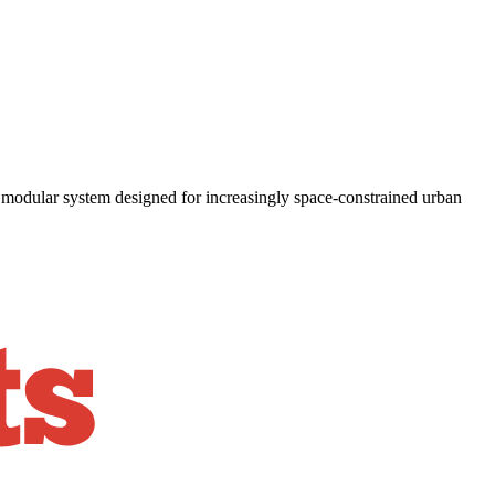
 modular system designed for increasingly space-constrained urban