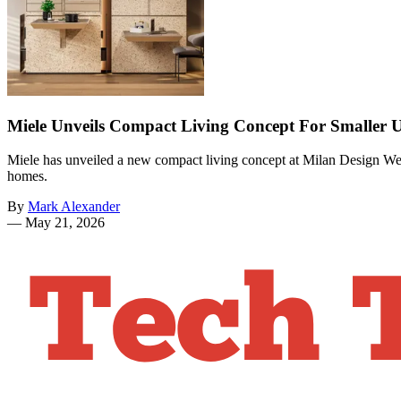
Miele Unveils Compact Living Concept For Smaller
Miele has unveiled a new compact living concept at Milan Design Wee
homes.
By
Mark Alexander
—
May 21, 2026